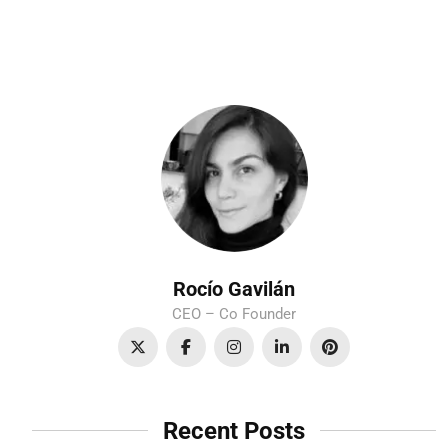
Rocío Gavilán
CEO – Co Founder
Recent Posts