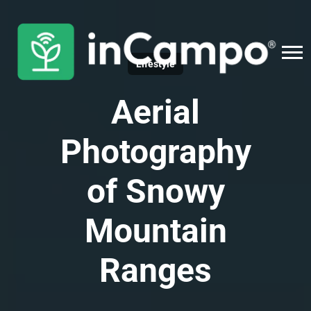
Lifestyle
Aerial
Photography
of Snowy
Mountain
Ranges