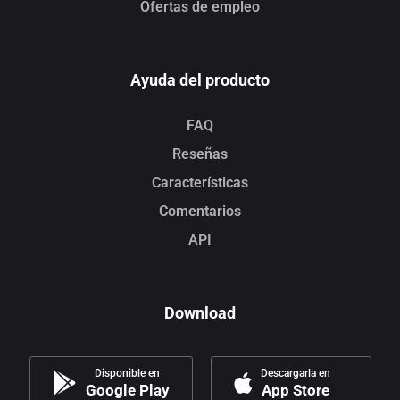
Ofertas de empleo
Ayuda del producto
FAQ
Reseñas
Características
Comentarios
API
Download
Disponible en
Descargarla en
Google Play
App Store