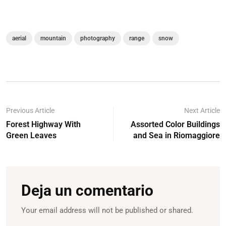
aerial
mountain
photography
range
snow
Previous Article
Next Article
Forest Highway With
Assorted Color Buildings
Green Leaves
and Sea in Riomaggiore
Deja un comentario
Your email address will not be published or shared.