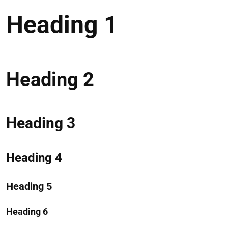
Heading 1
Heading 2
Heading 3
Heading 4
Heading 5
Heading 6