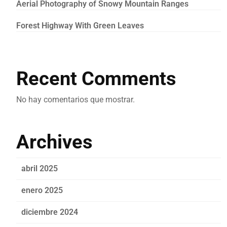
Aerial Photography of Snowy Mountain Ranges
Forest Highway With Green Leaves
Recent Comments
No hay comentarios que mostrar.
Archives
abril 2025
enero 2025
diciembre 2024