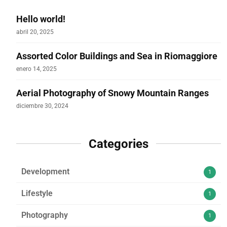
Hello world!
abril 20, 2025
Assorted Color Buildings and Sea in Riomaggiore
enero 14, 2025
Aerial Photography of Snowy Mountain Ranges
diciembre 30, 2024
Categories
Development
1
Lifestyle
1
Photography
1