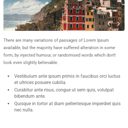
There are many variations of passages of Lorem Ipsum
available, but the majority have suffered alteration in some
form, by injected humour, or randomised words which don’t
look even slightly believable.
Vestibulum ante ipsum primis in faucibus orci luctus
et ultrices posuere cubilia.
Curabitur ante risus, congue ut sem quis, volutpat
bibendum ante.
Quisque in tortor at diam pellentesque imperdiet quis
nec nulla.