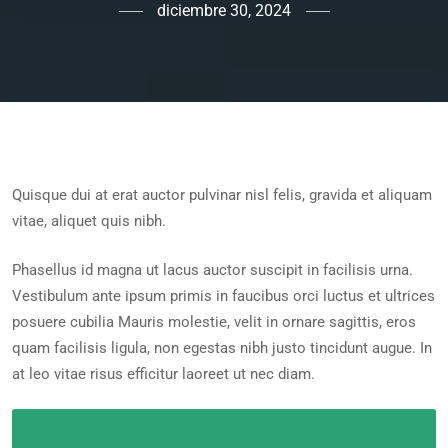
diciembre 30, 2024
Quisque dui at erat auctor pulvinar nisl felis, gravida et aliquam
vitae, aliquet quis nibh.
Phasellus id magna ut lacus auctor suscipit in facilisis urna.
Vestibulum ante ipsum primis in faucibus orci luctus et ultrices
posuere cubilia Mauris molestie, velit in ornare sagittis, eros
quam facilisis ligula, non egestas nibh justo tincidunt augue. In
at leo vitae risus efficitur laoreet ut nec diam.