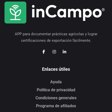
APP para documentar prácticas agrícolas y lograr
certificaciones de exportación fácilmente.
Enlaces útiles
Ayuda
Política de privacidad
Condiciones generales
Programa de afiliados