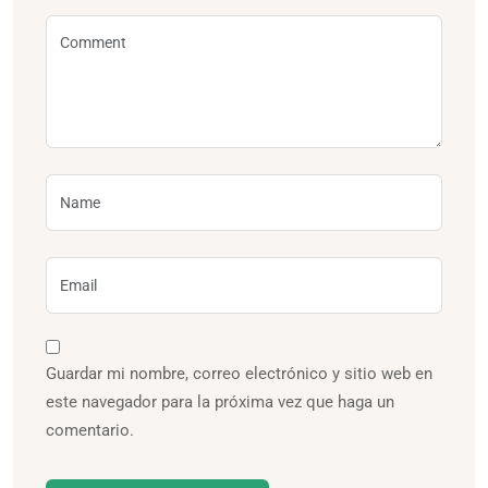
Guardar mi nombre, correo electrónico y sitio web en
este navegador para la próxima vez que haga un
comentario.