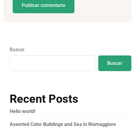
Publicar comentario
Buscar
Buscar
Recent Posts
Hello world!
Assorted Color Buildings and Sea in Riomaggiore