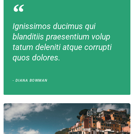
Ignissimos ducimus qui
blanditiis praesentium volup
tatum deleniti atque corrupti
quos dolores.
DIANA BOWMAN