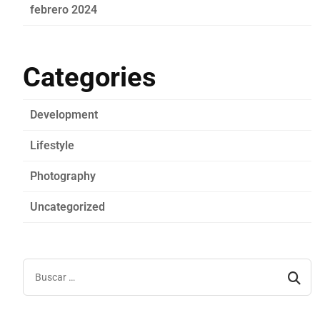
febrero 2024
Categories
Development
Lifestyle
Photography
Uncategorized