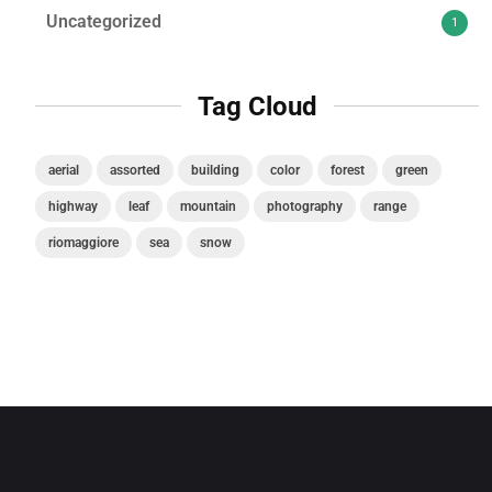
Uncategorized
1
Tag Cloud
aerial
assorted
building
color
forest
green
highway
leaf
mountain
photography
range
riomaggiore
sea
snow