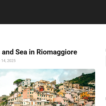
s and Sea in Riomaggiore
o 14, 2025