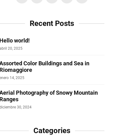
Recent Posts
Hello world!
abril 20, 2025
Assorted Color Buildings and Sea in
Riomaggiore
enero 14, 2025
Aerial Photography of Snowy Mountain
Ranges
diciembre 30, 2024
Categories