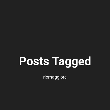
Posts Tagged
riomaggiore