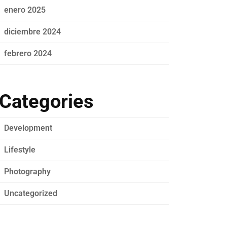
enero 2025
diciembre 2024
febrero 2024
Categories
Development
Lifestyle
Photography
Uncategorized