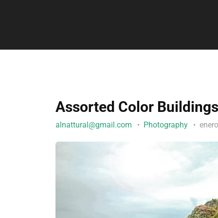
Assorted Color Building
alnattural@gmail.com
Photography
ener