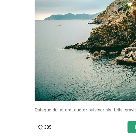
Quisque dui at erat auctor pulvinar nisl felis, gravi
385