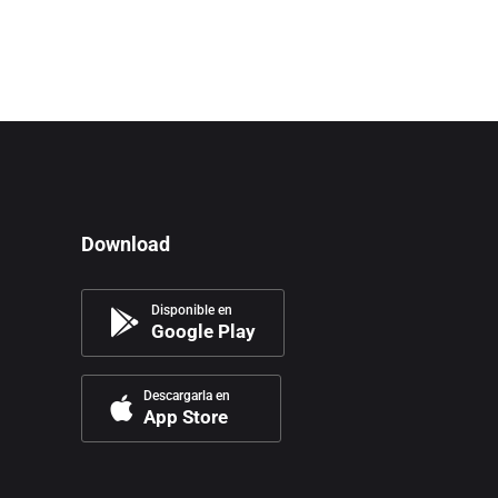
Download
Disponible en
Google Play
Descargarla en
App Store