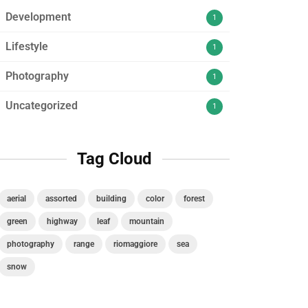
Development
1
Lifestyle
1
Photography
1
Uncategorized
1
Tag Cloud
aerial
assorted
building
color
forest
green
highway
leaf
mountain
photography
range
riomaggiore
sea
snow