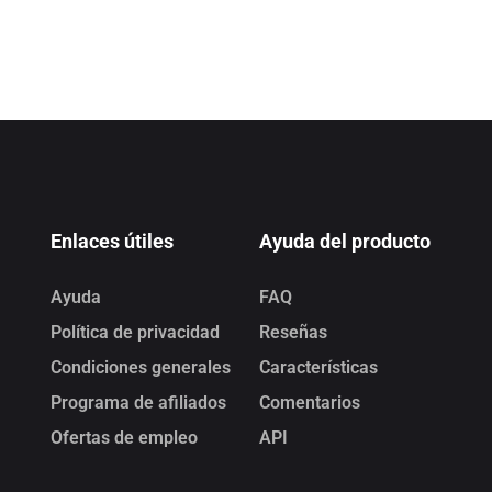
Enlaces útiles
Ayuda del producto
Ayuda
FAQ
Política de privacidad
Reseñas
Condiciones generales
Características
Programa de afiliados
Comentarios
Ofertas de empleo
API