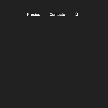
Precios
Contacto