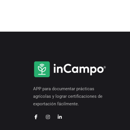
APP para documentar prácticas
agrícolas y lograr certificaciones de
exportación fácilmente.