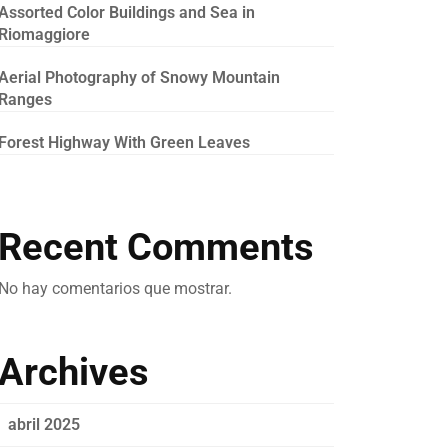
Assorted Color Buildings and Sea in
Riomaggiore
Aerial Photography of Snowy Mountain
Ranges
Forest Highway With Green Leaves
Recent Comments
No hay comentarios que mostrar.
Archives
abril 2025