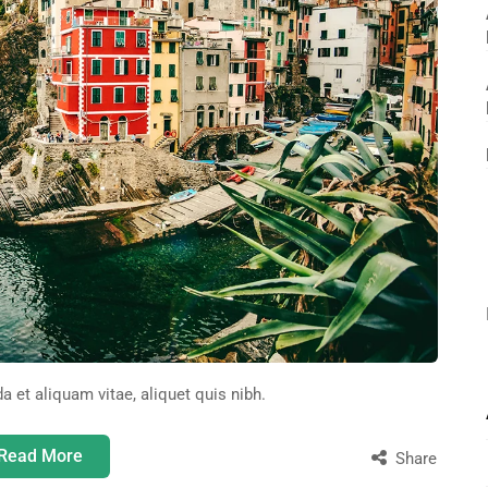
da et aliquam vitae, aliquet quis nibh.
Read More
Share