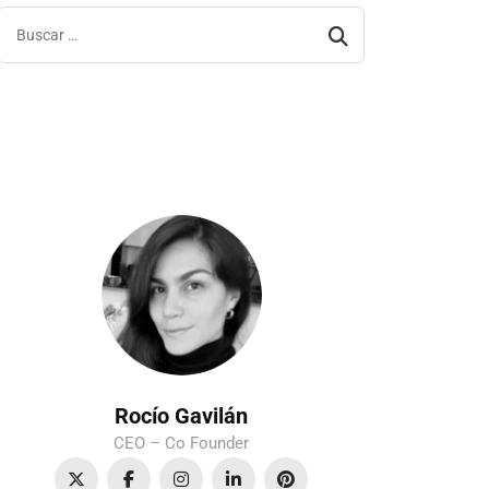
Rocío Gavilán
CEO – Co Founder