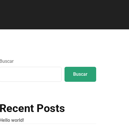
Buscar
Buscar
Recent Posts
Hello world!